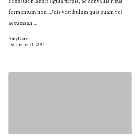
Pendisse blandit ligula turpis, ac convallis risus
fermentum non. Duis vestibulum quis quam vel
accumsan.…
AmyDarr
December 11, 2015
Massa