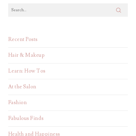
Recent Posts
Hair & Makeup
Learn: How Tos
At the Salon
Fashion
Fabulous Finds
Health and Happiness