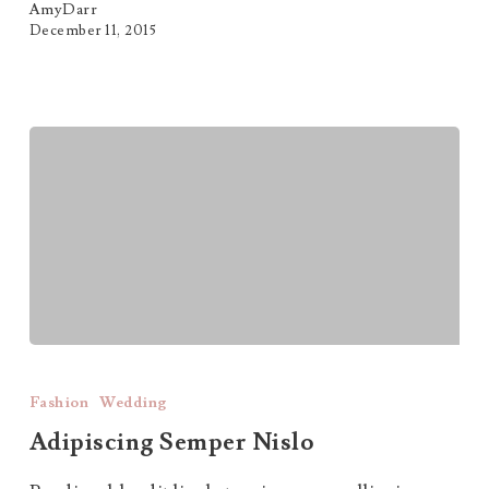
AmyDarr
December 11, 2015
Adipiscing
Semper
Fashion
Wedding
Nislo
Adipiscing Semper Nislo