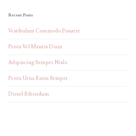
Recent Posts
Vestibulum Commodo Posuere
Proin Vel Mauris Diam
Adipiscing Semper Nislo
Proin Urna Enim Semper
Diesel Bibendum