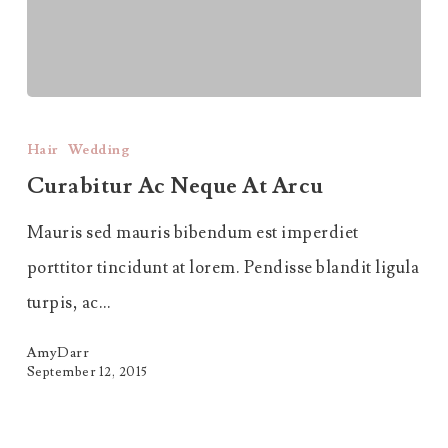
Curabitur
Ac
Hair
Wedding
Neque
Curabitur Ac Neque At Arcu
at
Mauris sed mauris bibendum est imperdiet
Arcu
porttitor tincidunt at lorem. Pendisse blandit ligula
turpis, ac…
AmyDarr
September 12, 2015