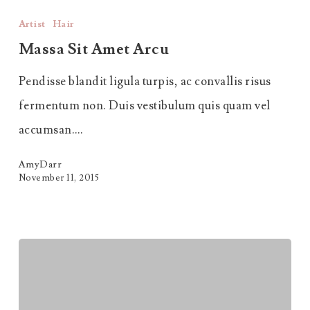
Sit
Artist
Hair
Amet
Massa Sit Amet Arcu
Arcu
Pendisse blandit ligula turpis, ac convallis risus
fermentum non. Duis vestibulum quis quam vel
accumsan.…
AmyDarr
November 11, 2015