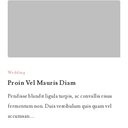
Proin
Vel
Wedding
Mauris
Proin Vel Mauris Diam
Diam
Pendisse blandit ligula turpis, ac convallis risus
fermentum non. Duis vestibulum quis quam vel
accumsan.…