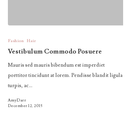
Vestibulum
Commodo
Fashion
Hair
Posuere
Vestibulum Commodo Posuere
Mauris sed mauris bibendum est imperdiet
porttitor tincidunt at lorem. Pendisse blandit ligula
turpis, ac…
AmyDarr
December 12, 2015