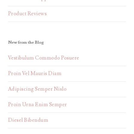
Product Reviews
New from the Blog
Vestibulum Commodo Posuere
Proin Vel Mauris Diam
Adipiscing Semper Nislo
Proin Urna Enim Semper
Diesel Bibendum