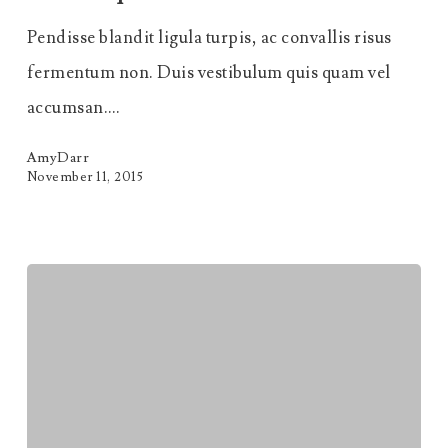
Sit
Pendisse blandit ligula turpis, ac convallis risus
Amet
fermentum non. Duis vestibulum quis quam vel
Scelerisque
accumsan.…
AmyDarr
November 11, 2015