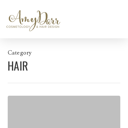
Skip
to
main
content
Category
HAIR