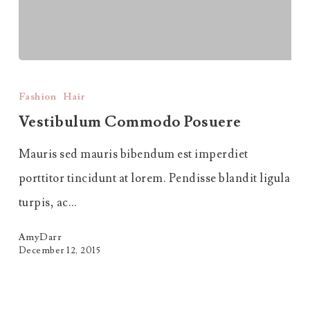
Vestibulum
Commodo
Fashion
Hair
Posuere
Vestibulum Commodo Posuere
Mauris sed mauris bibendum est imperdiet
porttitor tincidunt at lorem. Pendisse blandit ligula
turpis, ac…
AmyDarr
December 12, 2015