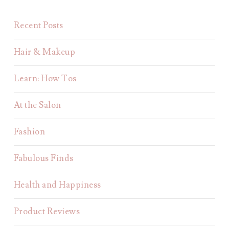
Recent Posts
Hair & Makeup
Learn: How Tos
At the Salon
Fashion
Fabulous Finds
Health and Happiness
Product Reviews