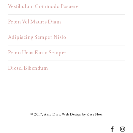
Vestibulum Commodo Posuere
Proin Vel Mauris Diam
Adipiscing Semper Nislo
Proin Urna Enim Semper
Diesel Bibendum
© 2017, Amy Darr. Web Design by Kate Noel
facebook
instagr