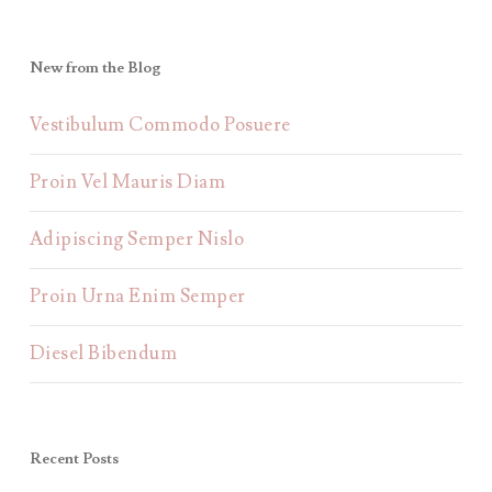
New from the Blog
Vestibulum Commodo Posuere
Proin Vel Mauris Diam
Adipiscing Semper Nislo
Proin Urna Enim Semper
Diesel Bibendum
Recent Posts