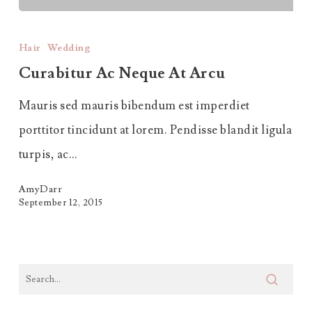
Curabitur
Ac
Hair
Wedding
Neque
Curabitur Ac Neque At Arcu
at
Mauris sed mauris bibendum est imperdiet
Arcu
porttitor tincidunt at lorem. Pendisse blandit ligula
turpis, ac…
AmyDarr
September 12, 2015