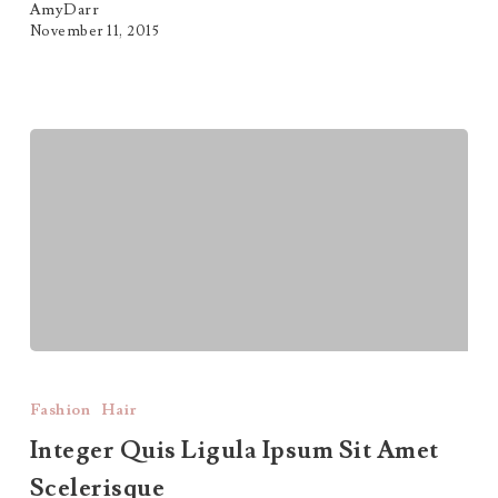
AmyDarr
November 11, 2015
Integer
Quis
Fashion
Hair
Ligula
Integer Quis Ligula Ipsum Sit Amet
Scelerisque
Ipsum