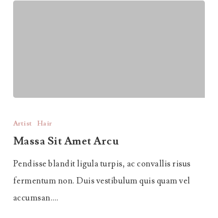
Massa
Sit
Artist
Hair
Amet
Massa Sit Amet Arcu
Arcu
Pendisse blandit ligula turpis, ac convallis risus
fermentum non. Duis vestibulum quis quam vel
accumsan.…