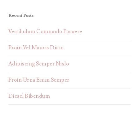
Recent Posts
Vestibulum Commodo Posuere
Proin Vel Mauris Diam
Adipiscing Semper Nislo
Proin Urna Enim Semper
Diesel Bibendum