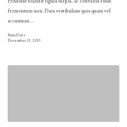
Pendisse blandit ligula turpis, ac convallis risus
fermentum non. Duis vestibulum quis quam vel
accumsan.…
AmyDarr
December 11, 2015
Massa