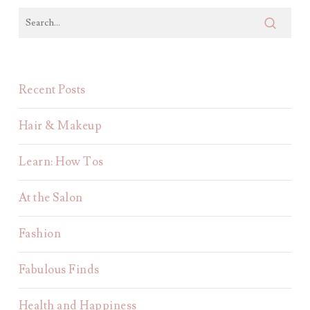
Recent Posts
Hair & Makeup
Learn: How Tos
At the Salon
Fashion
Fabulous Finds
Health and Happiness