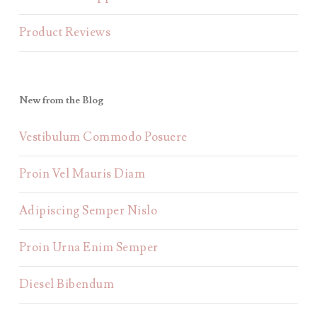
Product Reviews
New from the Blog
Vestibulum Commodo Posuere
Proin Vel Mauris Diam
Adipiscing Semper Nislo
Proin Urna Enim Semper
Diesel Bibendum