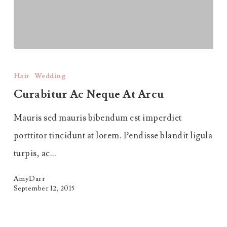
Curabitur
Ac
Hair
Wedding
Neque
Curabitur Ac Neque At Arcu
at
Mauris sed mauris bibendum est imperdiet
Arcu
porttitor tincidunt at lorem. Pendisse blandit ligula
turpis, ac…
AmyDarr
September 12, 2015