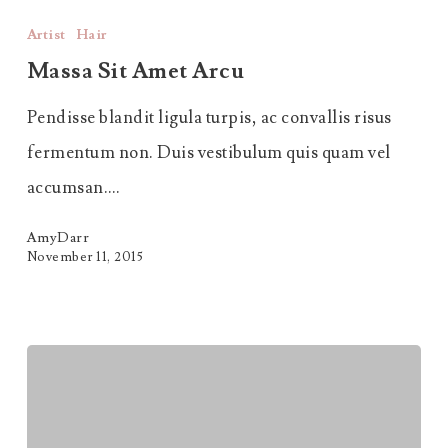
Sit
Artist
Hair
Amet
Massa Sit Amet Arcu
Arcu
Pendisse blandit ligula turpis, ac convallis risus
fermentum non. Duis vestibulum quis quam vel
accumsan.…
AmyDarr
November 11, 2015