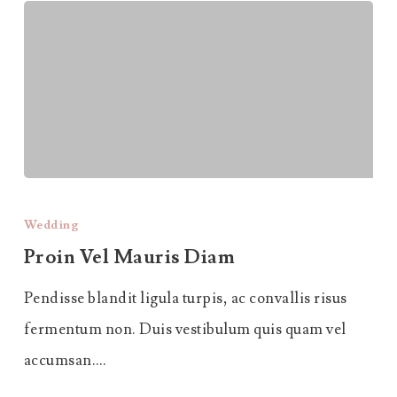
Proin
Vel
Wedding
Mauris
Proin Vel Mauris Diam
Diam
Pendisse blandit ligula turpis, ac convallis risus
fermentum non. Duis vestibulum quis quam vel
accumsan.…