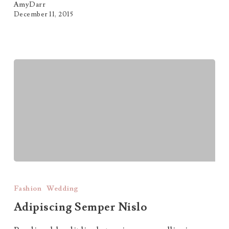
AmyDarr
December 11, 2015
Adipiscing
Semper
Fashion
Wedding
Nislo
Adipiscing Semper Nislo