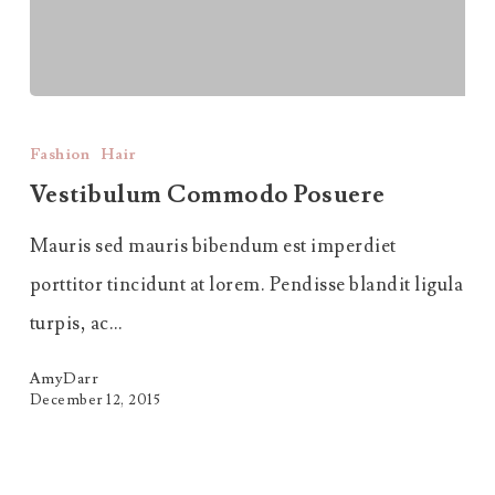
Vestibulum
Commodo
Fashion
Hair
Posuere
Vestibulum Commodo Posuere
Mauris sed mauris bibendum est imperdiet
porttitor tincidunt at lorem. Pendisse blandit ligula
turpis, ac…
AmyDarr
December 12, 2015